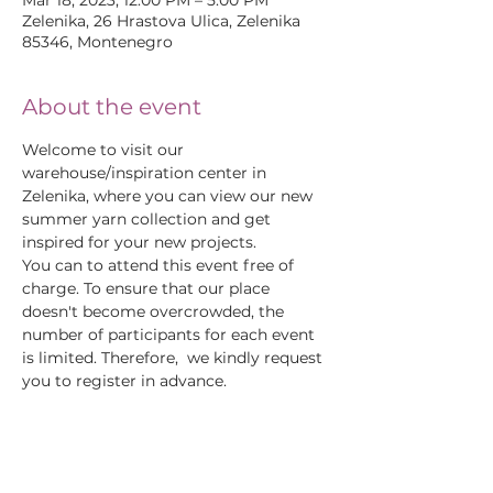
Mar 18, 2023, 12:00 PM – 5:00 PM
Zelenika, 26 Hrastova Ulica, Zelenika
85346, Montenegro
About the event
Welcome to visit our 
warehouse/inspiration center in 
Zelenika, where you can view our new 
summer yarn collection and get 
inspired for your new projects.
You can to attend this event free of 
charge. To ensure that our place 
doesn't become overcrowded, the 
number of participants for each event 
is limited. Therefore,  we kindly request 
you to register in advance.