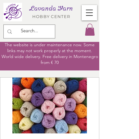
Lavanda Yarn
HOBBY CENTER
The website is under maintenance now. Some
links may not work properly at the moment.
World wide delivery. Free delivery in Montenegro
from € 70