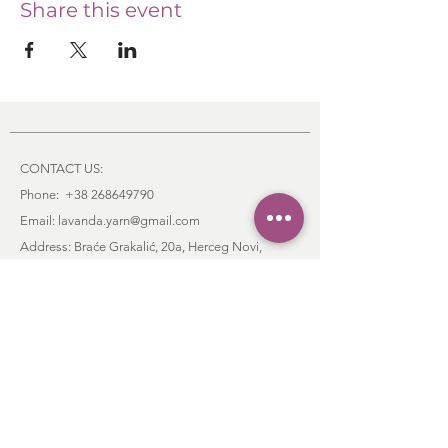
Share this event
CONTACT US:
Phone:
+38 268649790
Email: lavanda.yarn@gmail.com
Address: Braće Grakalić, 20a,
Herceg Novi,
85340
, Montenegro
:
CUSTOMER SERVICE
Order & Payment
Shipping & Delivery
Return Policy
Contact