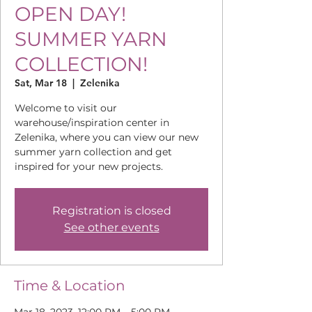
OPEN DAY!
SUMMER YARN
COLLECTION!
Sat, Mar 18
  |  
Zelenika
Welcome to visit our
warehouse/inspiration center in
Zelenika, where you can view our new
summer yarn collection and get
inspired for your new projects.
Registration is closed
See other events
Time & Location