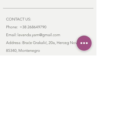
CONTACT US:
Phone:
+38 268649790
Email: lavanda.yarn@gmail.com
Address: Braće Grakalić, 20a,
Herceg Novi,
85340
, Montenegro
:
CUSTOMER SERVICE
Order & Payment
Shipping & Delivery
Return Policy
Contact
FAQ
Privacy Policy
Terms and Conditions