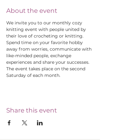
About the event
We invite you to our monthly cozy 
knitting event with people united by 
their love of crocheting or knitting. 
Spend time on your favorite hobby 
away from worries, communicate with 
like-minded people, exchange 
experiences and share your successes.
The event takes place on the second 
Saturday of each month.
Share this event