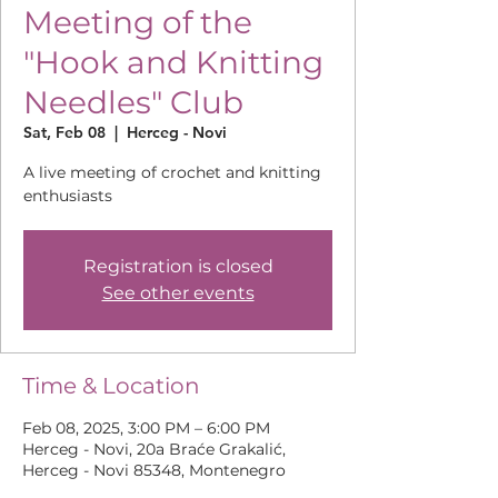
Meeting of the
"Hook and Knitting
Needles" Club
Sat, Feb 08
  |  
Herceg - Novi
A live meeting of crochet and knitting
enthusiasts
Registration is closed
See other events
Time & Location
Feb 08, 2025, 3:00 PM – 6:00 PM
Herceg - Novi, 20a Braće Grakalić,
Herceg - Novi 85348, Montenegro