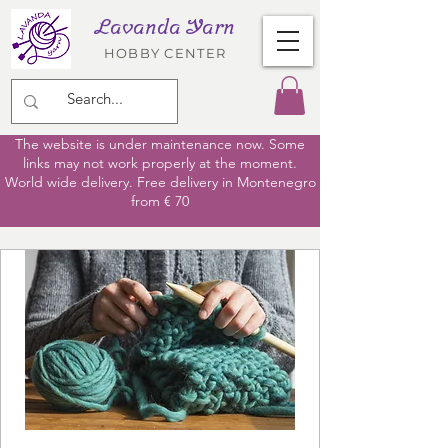
Lavanda Yarn
HOBBY CENTER
The website is under maintenance now. Some
links may not work properly at the moment.
World wide delivery. Free delivery in Montenegro
from € 70