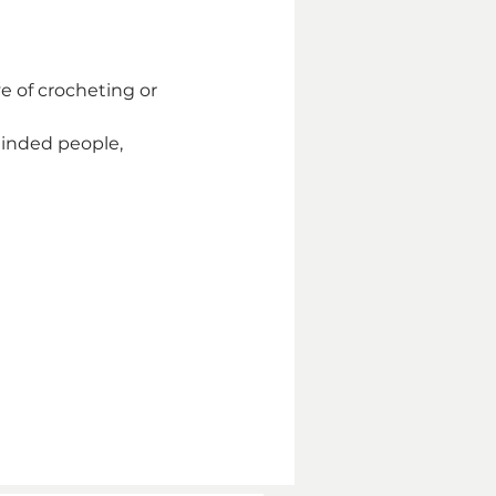
e of crocheting or 
inded people, 