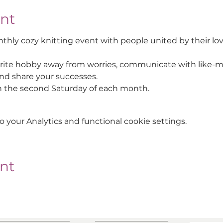
nt
thly cozy knitting event with people united by their lov
rite hobby away from worries, communicate with like-m
d share your successes.
n the second Saturday of each month.
your Analytics and functional cookie settings.
ent