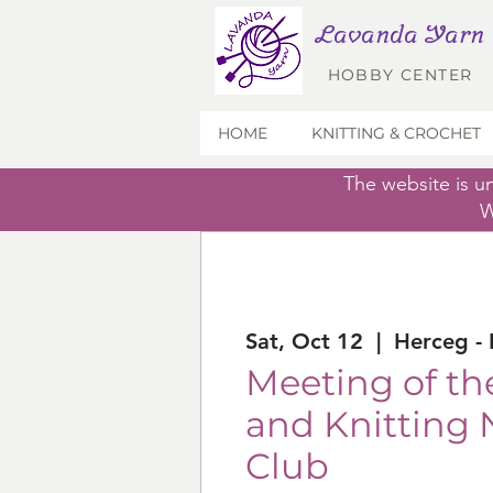
Lavanda Yarn
HOBBY CENTER
HOME
KNITTING & CROCHET
The website is u
W
Sat, Oct 12
  |  
Herceg - 
Meeting of th
and Knitting 
Club