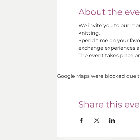
About the eve
We invite you to our mon
knitting. 
Spend time on your favo
exchange experiences an
The event takes place o
Google Maps were blocked due to 
Share this ev