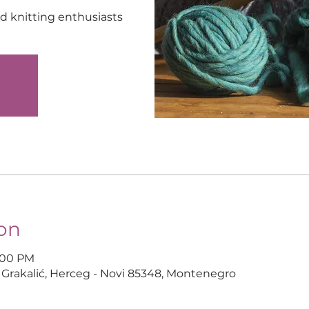
nd knitting enthusiasts
d
on
6:00 PM
 Grakalić, Herceg - Novi 85348, Montenegro