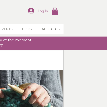
Log In
EVENTS
BLOG
ABOUT US
ly at the moment.
70