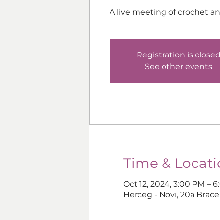
A live meeting of crochet a
Registration is close
See other events
Time & Locati
Oct 12, 2024, 3:00 PM – 
Herceg - Novi, 20a Braće