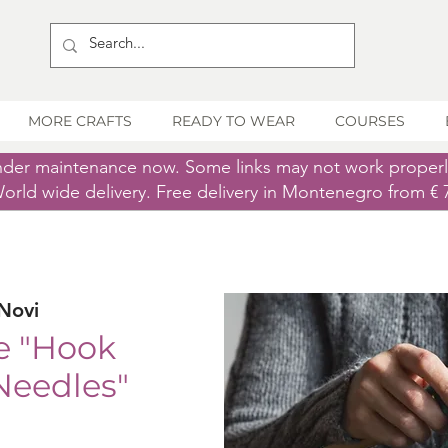
MORE CRAFTS
READY TO WEAR
COURSES
nder maintenance now. Some links may not work proper
orld wide delivery. Free delivery in Montenegro from € 
Novi
e "Hook
Needles"