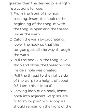
greater than the desired pile length.
Instructions for use:
From the front of the mat
backing, insert the hook to the
beginning of the tongue, with
the tongue open and the thread
under the warp.
Catch the yarn by crocheting,
lower the hook so that the
tongue goes all the way through
the warp.
Pull the hook up, the tongue will
drop and close, the thread will be
inside a hole was created.
Pull the thread to the right side
of the warp to a height of about
0.5-1 cm, this is loop #1.
Leaving loop #1 on hook, insert
hook into adjacent warp square
to form loop #2, while loop #1
should remain on the front of the