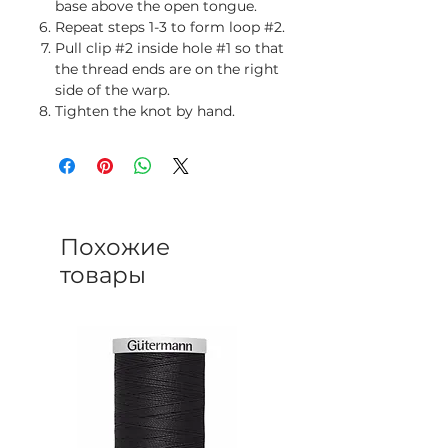
base above the open tongue.
Repeat steps 1-3 to form loop #2.
Pull clip #2 inside hole #1 so that
the thread ends are on the right
side of the warp.
Tighten the knot by hand.
Похожие
товары