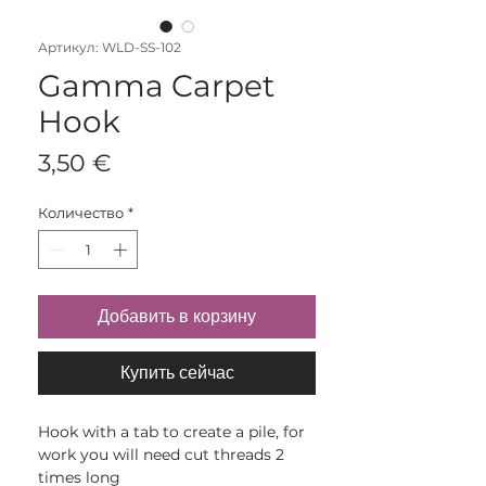
Артикул: WLD-SS-102
Gamma Carpet
Hook
Цена
3,50 €
Количество
*
Добавить в корзину
Купить сейчас
Hook with a tab to create a pile, for
work you will need cut threads 2
times long