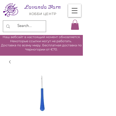
Lavanda Yarn
ХОББИ ЦЕНТР
Наш вебсайт в настоящий момент обновляется.
Некоторые ссылки могут не работать.
Доставка по всему миру. Бесплатная доставка по
Черногории от €70.