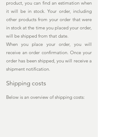
product, you can find an estimation when
it will be in stock. Your order, including
other products from your order that were
in stock at the time you placed your order,
will be shipped from that date.
When you place your order, you will
receive an order confirmation. Once your
order has been shipped, you will receive a
shipment notification.
Shipping costs
Below is an overview of shipping costs: