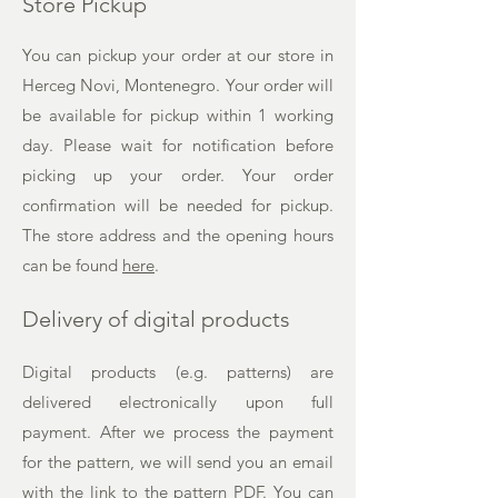
Store Pickup
You can pickup your order at our store in
Herceg Novi, Montenegro. Your order will
be available for pickup within 1 working
day. Please wait for notification before
picking up your order. Your order
confirmation will be needed for pickup.
The
store address and the opening hours
can be found
here
.
Delivery of digital products
Digital products (e.g. patterns) are
delivered electronically upon full
payment. After we process the payment
for the pattern, we will send you an email
with the link to the pattern PDF. You can