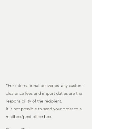
*For international deliveries, any customs
clearance fees and import duties are the
responsibility of the recipient.
It is not possible to send your order to a
mailbox/post office box.