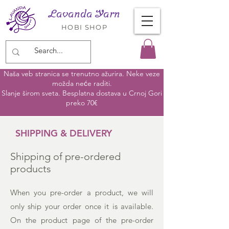
Lavanda Yarn
HOBI SHOP
Naša veb stranica se trenutno ažurira. Neke veze
možda neće raditi.
Slanje širom sveta. Besplatna dostava u Crnoj Gori
preko 70€
SHIPPING & DELIVERY
Shipping of pre-ordered
products
When you pre-order a product, we will
only ship your order once it is available.
On the product page of the pre-order